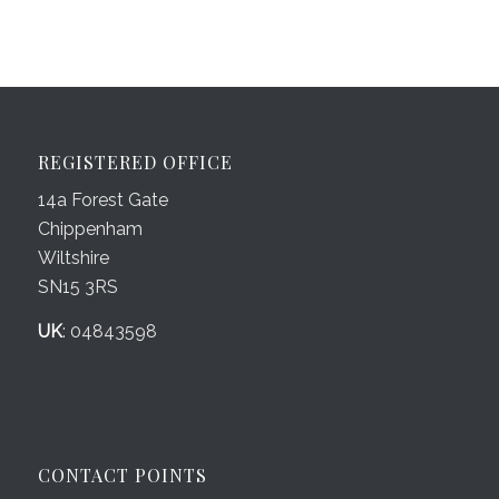
REGISTERED OFFICE
14a Forest Gate
Chippenham
Wiltshire
SN15 3RS
UK
: 04843598
CONTACT POINTS