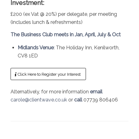
Investment:
£200 (ex Vat @ 20%) per delegate, per meeting
(includes lunch & refreshments)
The Business Club meets in Jan, April, July & Oct
Midlands Venue
: The Holiday Inn, Kenilworth,
CV8 1ED
Click Here to Register your Interest
Alternatively, for more information
email
carole@clientwave.co.uk
or
call
07739 806406