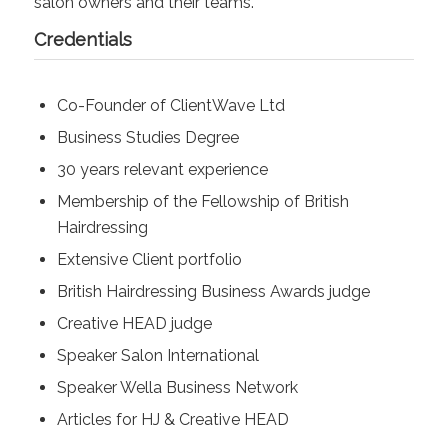
salon owners and their teams.
Credentials
Co-Founder of ClientWave Ltd
Business Studies Degree
30 years relevant experience
Membership of the Fellowship of British
Hairdressing
Extensive Client portfolio
British Hairdressing Business Awards judge
Creative HEAD judge
Speaker Salon International
Speaker Wella Business Network
Articles for HJ & Creative HEAD