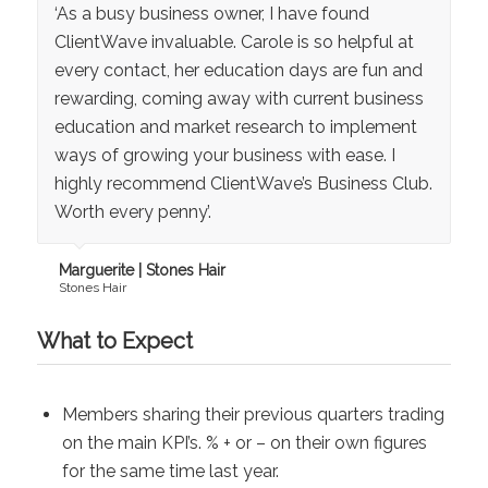
‘As a busy business owner, I have found
ClientWave invaluable. Carole is so helpful at
every contact, her education days are fun and
rewarding, coming away with current business
education and market research to implement
ways of growing your business with ease. I
highly recommend ClientWave’s Business Club.
Worth every penny’.
Marguerite | Stones Hair
Stones Hair
What to Expect
Members sharing their previous quarters trading
on the main KPI’s. % + or – on their own figures
for the same time last year.