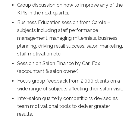
Group discussion on how to improve any of the
KPI’s in the next quarter.
Business Education session from Carole –
subjects including staff performance
management, managing millennials, business
planning, driving retail success, salon marketing,
staff motivation etc.
Session on Salon Finance by Carl Fox
(accountant & salon owner).
Focus group feedback from 2,000 clients on a
wide range of subjects affecting their salon visit.
Inter-salon quarterly competitions devised as
team motivational tools to deliver greater
results.