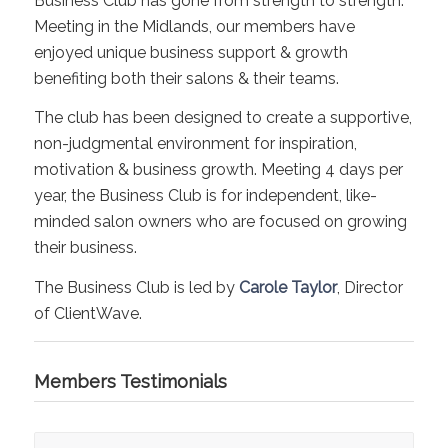
Business Club has gone from strength to strength.
Meeting in the Midlands, our members have
enjoyed unique business support & growth
benefiting both their salons & their teams.
The club has been designed to create a supportive,
non-judgmental environment for inspiration,
motivation & business growth. Meeting 4 days per
year, the Business Club is for independent, like-
minded salon owners who are focused on growing
their business.
The Business Club is led by
Carole Taylor
, Director
of ClientWave.
Members Testimonials