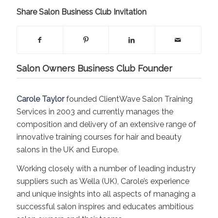
Share Salon Business Club Invitation
Salon Owners Business Club Founder
Carole Taylor
founded ClientWave Salon Training
Services in 2003 and currently manages the
composition and delivery of an extensive range of
innovative training courses for hair and beauty
salons in the UK and Europe.
Working closely with a number of leading industry
suppliers such as Wella (UK), Carole’s experience
and unique insights into all aspects of managing a
successful salon inspires and educates ambitious