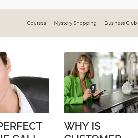
Courses
Mystery Shopping
Business Club 
PERFECT
WHY IS