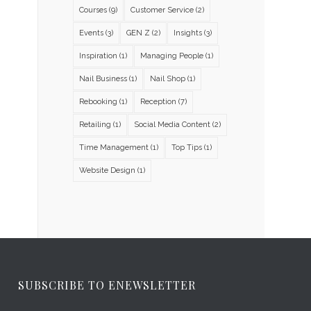
Courses
(9)
Customer Service
(2)
Events
(3)
GEN Z
(2)
Insights
(3)
Inspiration
(1)
Managing People
(1)
Nail Business
(1)
Nail Shop
(1)
Rebooking
(1)
Reception
(7)
Retailing
(1)
Social Media Content
(2)
Time Management
(1)
Top Tips
(1)
Website Design
(1)
SUBSCRIBE TO ENEWSLETTER