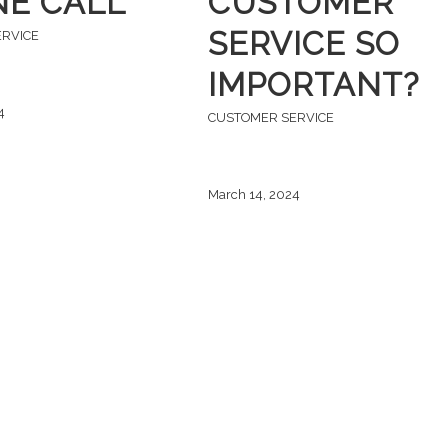
E CALL
CUSTOMER
SERVICE SO
ERVICE
IMPORTANT?
4
CUSTOMER SERVICE
March 14, 2024