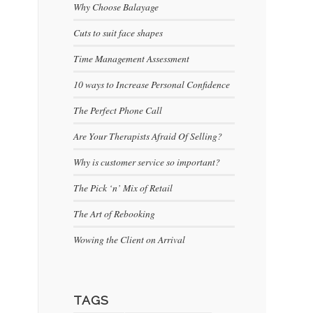
Why Choose Balayage
Cuts to suit face shapes
Time Management Assessment
10 ways to Increase Personal Confidence
The Perfect Phone Call
Are Your Therapists Afraid Of Selling?
Why is customer service so important?
The Pick ‘n’ Mix of Retail
The Art of Rebooking
Wowing the Client on Arrival
TAGS