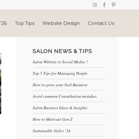
’26
Top Tips
Website Design
Contact Us
SALON NEWS & TIPS
Salon Website or Social Media ?
Top 5 Tips for Managing People
How to grow your Nail Business
Avoid common Consultation mistakes
Salon Business Ideas & Insights
How to Motivate Gen Z
Sustainable Styles ’24