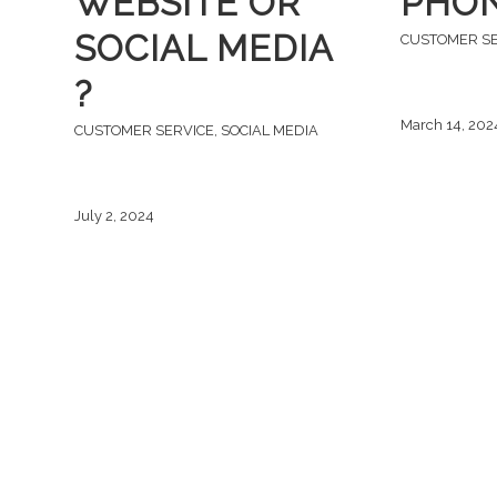
WEBSITE OR
PHON
SOCIAL MEDIA
CUSTOMER S
?
March 14, 202
CUSTOMER SERVICE
,
SOCIAL MEDIA
July 2, 2024