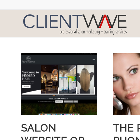
SALON
THE 