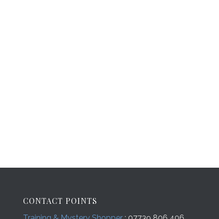
CONTACT POINTS
Training & Mystery Shopper
: 07739 806 406