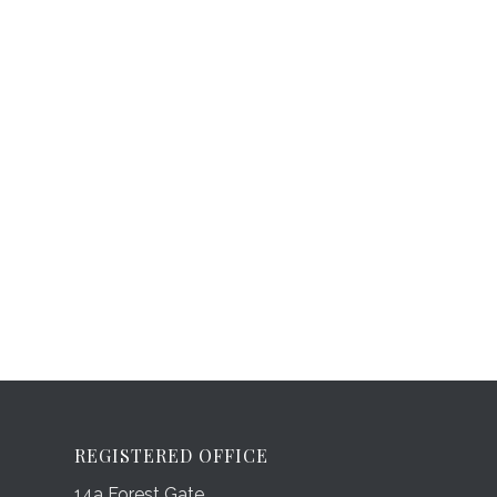
REGISTERED OFFICE
14a Forest Gate